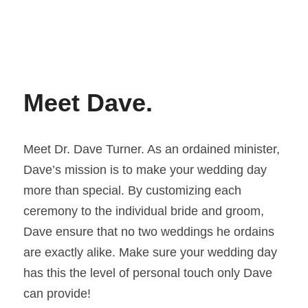
Meet Dave. 
Meet Dr. Dave Turner. As an ordained minister, 
Dave’s mission is to make your wedding day 
more than special. By customizing each 
ceremony to the individual bride and groom, 
Dave ensure that no two weddings he ordains 
are exactly alike. Make sure your wedding day 
has this the level of personal touch only Dave 
can provide!