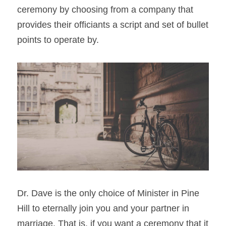
ceremony by choosing from a company that 
provides their officiants a script and set of bullet 
points to operate by.
Dr. Dave is the only choice of Minister in Pine 
Hill to eternally join you and your partner in 
marriage. That is, if you want a ceremony that it 