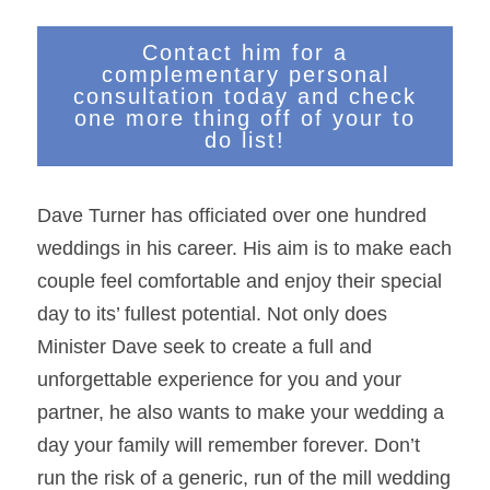
Contact him for a
complementary personal
consultation today and check
one more thing off of your to
do list!
Dave Turner has officiated over one hundred 
weddings in his career. His aim is to make each 
couple feel comfortable and enjoy their special 
day to its’ fullest potential. Not only does 
Minister Dave seek to create a full and 
unforgettable experience for you and your 
partner, he also wants to make your wedding a 
day your family will remember forever. Don’t 
run the risk of a generic, run of the mill wedding 