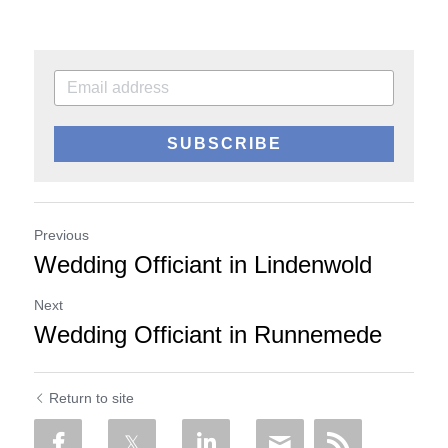
SUBSCRIBE
Previous
Wedding Officiant in Lindenwold
Next
Wedding Officiant in Runnemede
Return to site