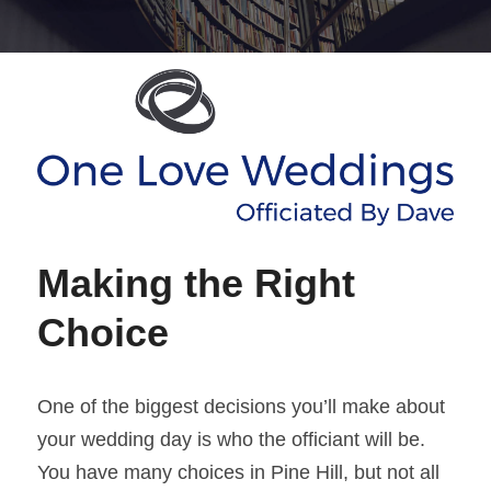
Making the Right 
Choice 
One of the biggest decisions you’ll make about 
your wedding day is who the officiant will be. 
You have many choices in Pine Hill, but not all 