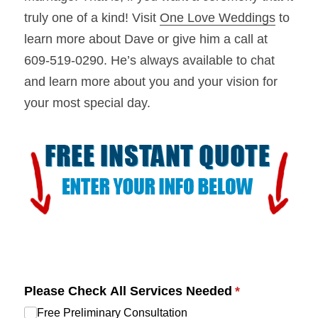
truly one of a kind! Visit 
One Love Weddings
 to 
learn more about Dave or give him a call at 
609-519-0290. He’s always available to chat 
and learn more about you and your vision for 
your most special day.