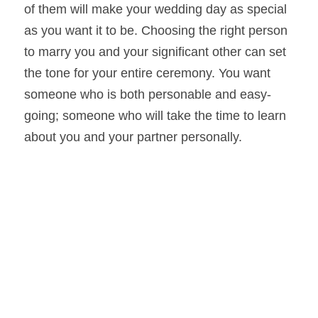
of them will make your wedding day as special 
as you want it to be. Choosing the right person 
to marry you and your significant other can set 
the tone for your entire ceremony. You want 
someone who is both personable and easy-
going; someone who will take the time to learn 
about you and your partner personally.