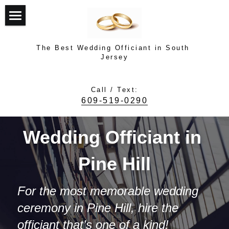
Top
The Best Wedding Officiant in South 
About Dr. Dave Turner
Jersey
Top Rated Officiant
Call / Text:
609-519-0290
Testimonials
Photo Gallery
Wedding Officiant in 
How It Works
Pine Hill
Contact Dave
For the most memorable wedding 
ceremony in Pine Hill, hire the 
Contact Dave
officiant that’s one of a kind!