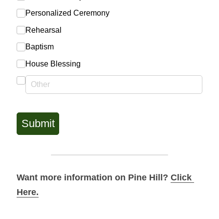
Want more information on Pine Hill? 
Click 
Here.