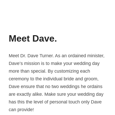
Meet Dave. 
Meet Dr. Dave Turner. As an ordained minister, 
Dave’s mission is to make your wedding day 
more than special. By customizing each 
ceremony to the individual bride and groom, 
Dave ensure that no two weddings he ordains 
are exactly alike. Make sure your wedding day 
has this the level of personal touch only Dave 
can provide!