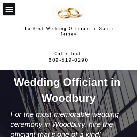
Top
The Best Wedding Officiant in South 
About Dr. Dave Turner
Jersey
Top Rated Officiant
Call / Text:
609-519-0290
Testimonials
Photo Gallery
Wedding Officiant in 
How It Works
Woodbury
Contact Dave
For the most memorable wedding 
ceremony in Woodbury, hire the 
Contact Dave
officiant that’s one of a kind! 