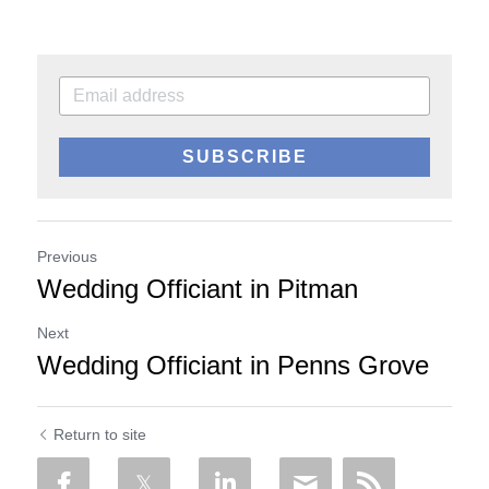
SUBSCRIBE
Previous
Wedding Officiant in Pitman
Next
Wedding Officiant in Penns Grove
Return to site